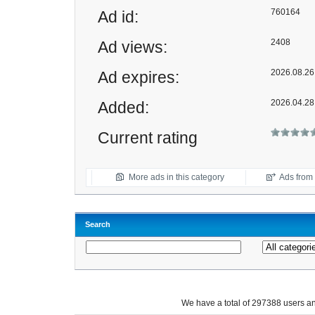
760164
Ad id:
2408
Ad views:
2026.08.26 
Ad expires:
2026.04.28
Added:
Current rating
More ads in this category
Ads from t
Search
We have a total of 297388 users 