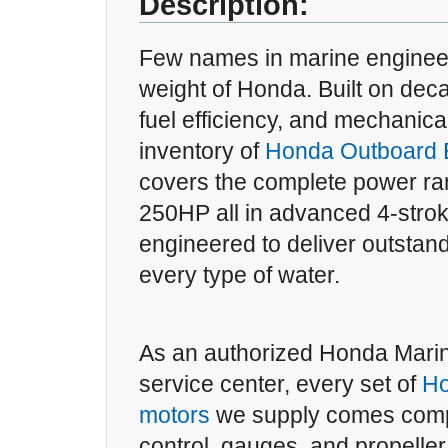
Description:
Few names in marine engineer
weight of Honda. Built on deca
fuel efficiency, and mechanical
inventory of
Honda Outboard E
covers the complete power ra
250HP all in advanced 4-strok
engineered to deliver outsta
every type of water.
As an authorized Honda Mari
service center, every set of
Ho
motors
we supply comes comp
control, gauges, and propelle