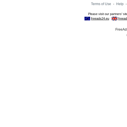
Terms of Use
-
Help
FreeAds