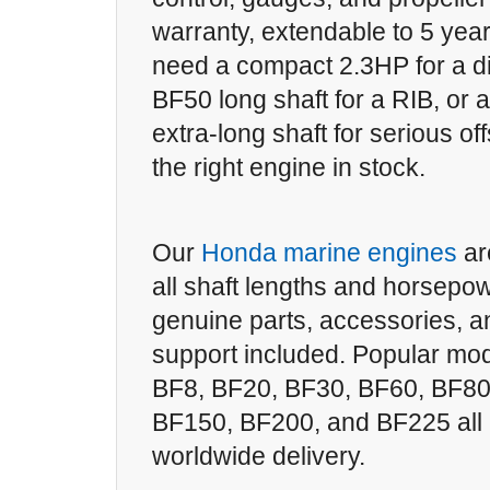
warranty, extendable to 5 yea
need a compact 2.3HP for a d
BF50 long shaft for a RIB, or
extra-long shaft for serious o
the right engine in stock.
Our
Honda marine engines
ar
all shaft lengths and horsepow
genuine parts, accessories, a
support included. Popular mod
BF8, BF20, BF30, BF60, BF80
BF150, BF200, and BF225 all r
worldwide delivery.