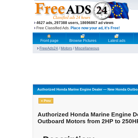
4627 ads, 297388 users, 18696867 ad views
Free Classified Ads.
Place now your ad, it's Free!
Front page
Browse Pictures
Latest ads
FreeAds24
/
Motors
/
Miscellaneous
Authorized Honda Marine Engine Dealer — New Honda Outboa
« Prev
Authorized Honda Marine Engine 
Outboard Motors from 2HP to 250H