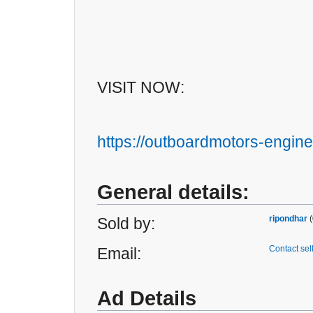
VISIT NOW:
https://outboardmotors-engine
General details:
ripondhar
(
Sold by:
Contact sel
Email:
Ad Details