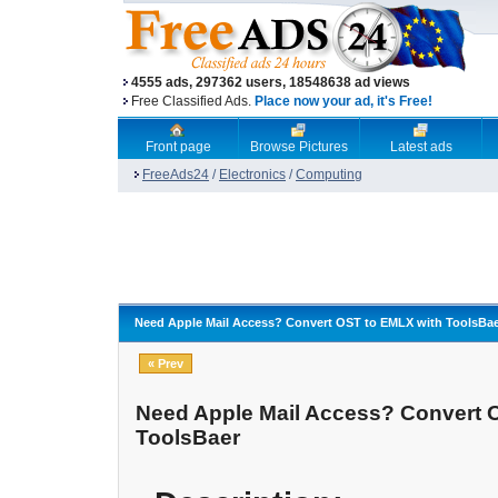
4555 ads, 297362 users, 18548638 ad views
Free Classified Ads.
Place now your ad, it's Free!
Front page
Browse Pictures
Latest ads
FreeAds24
/
Electronics
/
Computing
Need Apple Mail Access? Convert OST to EMLX with ToolsBa
« Prev
Need Apple Mail Access? Convert 
ToolsBaer