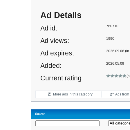
Ad Details
760710
Ad id:
1990
Ad views:
2026.09.06 (in
Ad expires:
2026.05.09
Added:
(a
Current rating
More ads in this category
Ads from t
Search