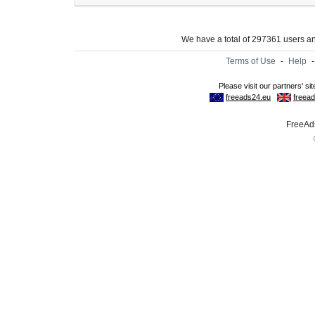
We have a total of 297361 users 
Terms of Use
-
Help
FreeAds