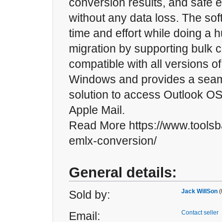
conversion results, and safe e
without any data loss. The so
time and effort while doing a 
migration by supporting bulk co
compatible with all versions o
Windows and provides a sea
solution to access Outlook OST
Apple Mail.
Read More https://www.toolsb
emlx-conversion/
General details:
Jack WillSon
(
Sold by:
Contact seller
Email: