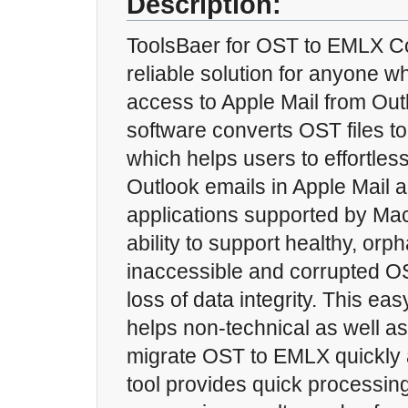
Description:
ToolsBaer for OST to EMLX Co
reliable solution for anyone w
access to Apple Mail from Out
software converts OST files t
which helps users to effortles
Outlook emails in Apple Mail 
applications supported by Mac
ability to support healthy, or
inaccessible and corrupted OS
loss of data integrity. This ea
helps non-technical as well as
migrate OST to EMLX quickly a
tool provides quick processin