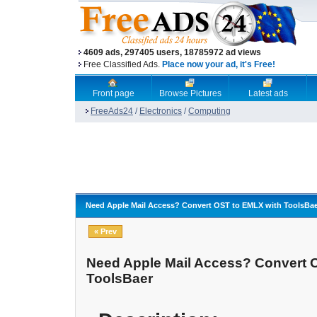
4609 ads, 297405 users, 18785972 ad views
Free Classified Ads.
Place now your ad, it's Free!
Front page
Browse Pictures
Latest ads
FreeAds24
/
Electronics
/
Computing
Need Apple Mail Access? Convert OST to EMLX with ToolsBa
« Prev
Need Apple Mail Access? Convert 
ToolsBaer