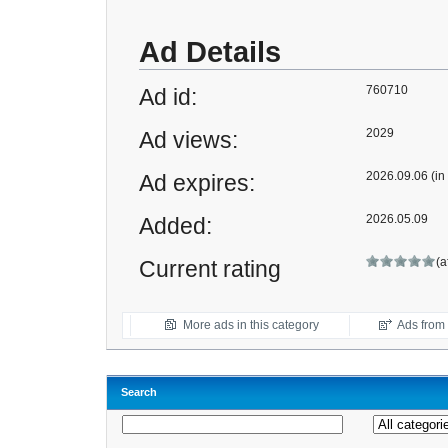
Ad Details
760710
Ad id:
2029
Ad views:
2026.09.06 (in
Ad expires:
2026.05.09
Added:
(a
Current rating
More ads in this category
Ads from t
Search