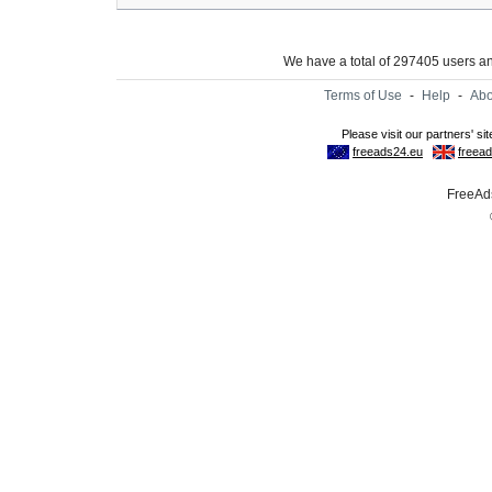
We have a total of 297405 users 
Terms of Use
-
Help
-
Abo
FreeAds