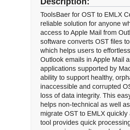
Description:
ToolsBaer for OST to EMLX Co
reliable solution for anyone w
access to Apple Mail from Out
software converts OST files t
which helps users to effortles
Outlook emails in Apple Mail 
applications supported by Mac
ability to support healthy, or
inaccessible and corrupted OS
loss of data integrity. This ea
helps non-technical as well as
migrate OST to EMLX quickly a
tool provides quick processin