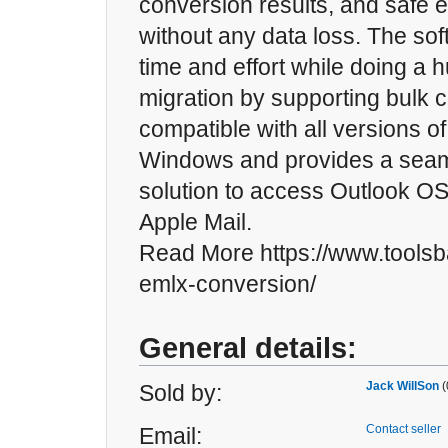
conversion results, and safe e
without any data loss. The so
time and effort while doing a 
migration by supporting bulk co
compatible with all versions o
Windows and provides a sea
solution to access Outlook OST
Apple Mail.
Read More https://www.toolsb
emlx-conversion/
General details:
Jack WillSon
(
Sold by:
Contact seller
Email: