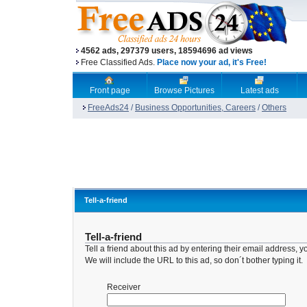
4562 ads, 297379 users, 18594696 ad views
Free Classified Ads.
Place now your ad, it's Free!
Front page
Browse Pictures
Latest ads
FreeAds24
/
Business Opportunities, Careers
/
Others
Tell-a-friend
Tell-a-friend
Tell a friend about this ad by entering their email address
We will include the URL to this ad, so don´t bother typing it.
Receiver