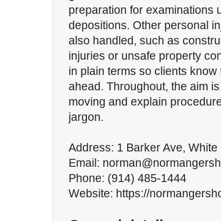
preparation for examinations 
depositions. Other personal in
also handled, such as constru
injuries or unsafe property co
in plain terms so clients know 
ahead. Throughout, the aim is
moving and explain procedures
jargon.
Address: 1 Barker Ave, White 
Email: norman@normangers
Phone: (914) 485-1444
Website: https://normangersh