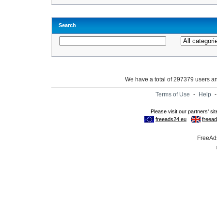
Search
We have a total of 297379 users 
Terms of Use
-
Help
FreeAds