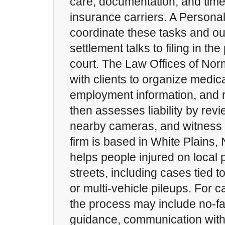
care, documentation, and timel
insurance carriers. A Personal
coordinate these tasks and out
settlement talks to filing in t
court. The Law Offices of N
with clients to organize medic
employment information, and r
then assesses liability by rev
nearby cameras, and witness 
firm is based in White Plains,
helps people injured on local
streets, including cases tied 
or multi-vehicle pileups. For c
the process may include no-fau
guidance, communication with