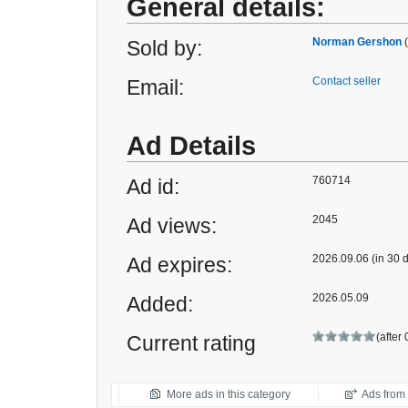
General details:
Norman Gershon
Sold by:
Contact seller
Email:
Ad Details
760714
Ad id:
2045
Ad views:
2026.09.06 (in 30 
Ad expires:
2026.05.09
Added:
(after
Current rating
More ads in this category
Ads from t