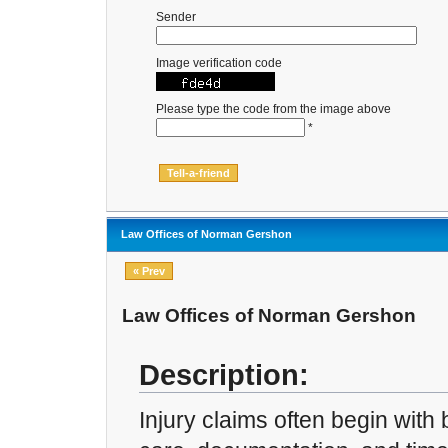
Sender
Image verification code
Please type the code from the image above
*
Law Offices of Norman Gershon
« Prev
Law Offices of Norman Gershon
Description:
Injury claims often begin with