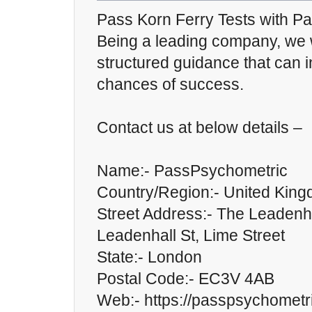
Pass Korn Ferry Tests with P
Being a leading company, we w
structured guidance that can 
chances of success.
Contact us at below details –
Name:- PassPsychometric
Country/Region:- United Kin
Street Address:- The Leadenha
Leadenhall St, Lime Street
State:- London
Postal Code:- EC3V 4AB
Web:- https://passpsychometr