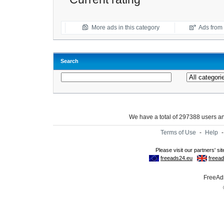
More ads in this category
Ads from t
Search
We have a total of 297388 users 
Terms of Use
-
Help
FreeAds