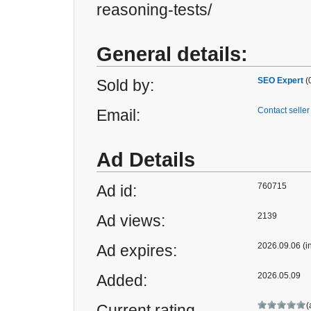
reasoning-tests/
General details:
SEO Expert
(
Sold by:
Contact seller
Email:
Ad Details
760715
Ad id:
2139
Ad views:
2026.09.06 (i
Ad expires:
2026.05.09
Added:
(
Current rating