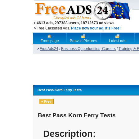
4613 ads, 297388 users, 18712673 ad views
Free Classified Ads.
Place now your ad, it's Free!
Front page
Browse Pictures
Latest ads
FreeAds24
/
Business Opportunities, Careers
/
Training & 
Best Pass Korn Ferry Tests
« Prev
Best Pass Korn Ferry Tests
Description: