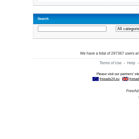
Search
We have a total of 297367 users 
Terms of Use
-
Help
FreeAds