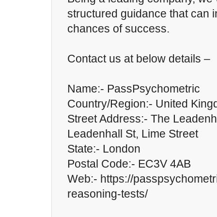
structured guidance that can 
chances of success.
Contact us at below details –
Name:- PassPsychometric
Country/Region:- United Kin
Street Address:- The Leadenha
Leadenhall St, Lime Street
State:- London
Postal Code:- EC3V 4AB
Web:- https://passpsychometr
reasoning-tests/