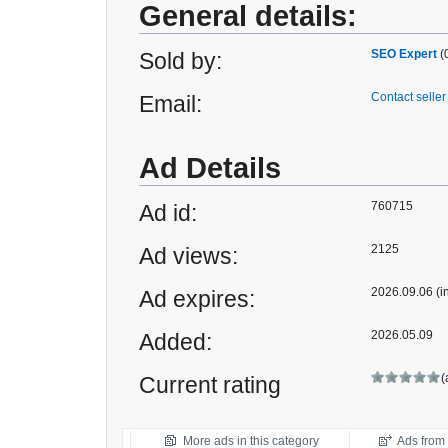
General details:
SEO Expert
(
Sold by:
Contact seller
Email:
Ad Details
760715
Ad id:
2125
Ad views:
2026.09.06 (i
Ad expires:
2026.05.09
Added:
(
Current rating
More ads in this category
Ads from t