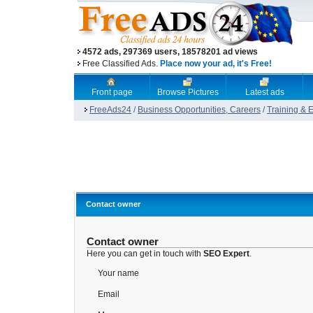
4572 ads, 297369 users, 18578201 ad views
Free Classified Ads.
Place now your ad, it's Free!
Front page
Browse Pictures
Latest ads
FreeAds24
/
Business Opportunities, Careers
/
Training & 
Contact owner
Contact owner
Here you can get in touch with
SEO Expert
.
Your name
Email