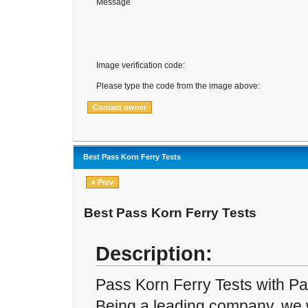
Message
Image verification code:
Please type the code from the image above:
Best Pass Korn Ferry Tests
« Prev
Best Pass Korn Ferry Tests
Description:
Pass Korn Ferry Tests with P
Being a leading company, we w