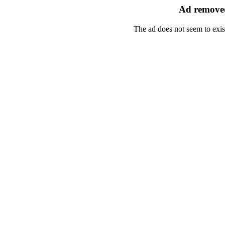
Ad removed
The ad does not seem to exis