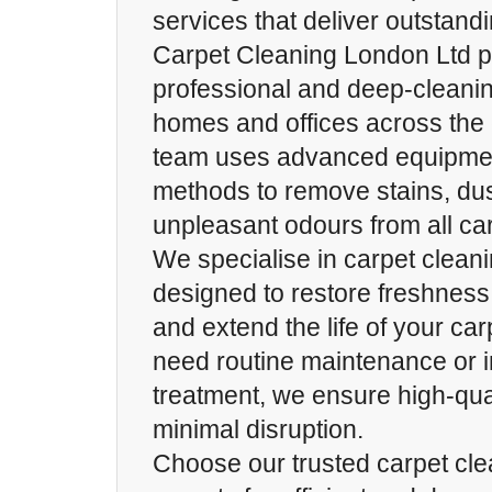
services that deliver outstand
Carpet Cleaning London Ltd p
professional and deep-cleanin
homes and offices across the c
team uses advanced equipmen
methods to remove stains, dus
unpleasant odours from all car
We specialise in carpet clean
designed to restore freshness
and extend the life of your ca
need routine maintenance or i
treatment, we ensure high-qual
minimal disruption.
Choose our trusted carpet cle