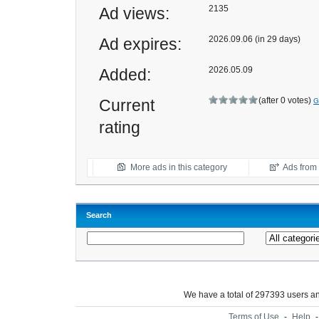
2135
Ad views:
2026.09.06 (in 29 days)
Ad expires:
2026.05.09
Added:
(after 0 votes)
Current
G
rating
More ads in this category
Ads from t
Search
We have a total of 297393 users 
Terms of Use
-
Help