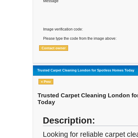
Message
Image verification code:
Please type the code from the image above:
Trusted Carpet Cleaning London for Spotless Homes Today
« Prev
Trusted Carpet Cleaning London f
Today
Description:
Looking for reliable carpet cl