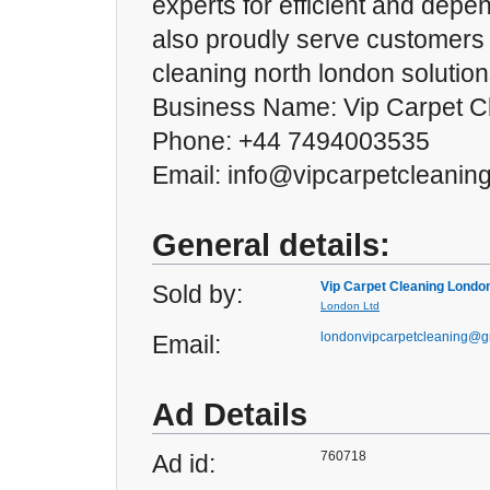
experts for efficient and dep
also proudly serve customers
cleaning north london solution
Business Name: Vip Carpet C
Phone: +44 7494003535
Email: info@vipcarpetcleanin
General details:
Vip Carpet Cleaning Londo
Sold by:
London Ltd
londonvipcarpetcleaning@g
Email:
Ad Details
760718
Ad id: