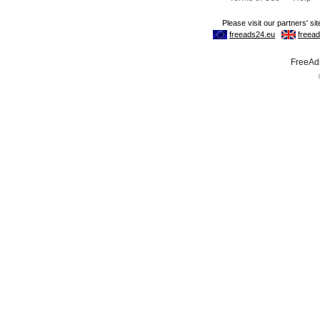
FreeAds