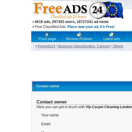
4616 ads, 297393 users, 18727241 ad views
Free Classified Ads.
Place now your ad, it's Free!
Front page
Browse Pictures
Latest ads
FreeAds24
/
Business Opportunities, Careers
/
Others
Contact owner
Contact owner
Here you can get in touch with
Vip Carpet Cleaning London
Your name
Email