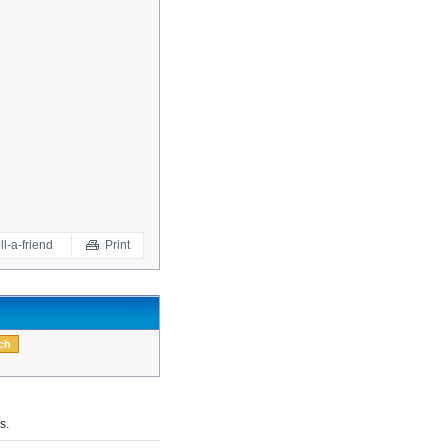
ll-a-friend
Print
s.