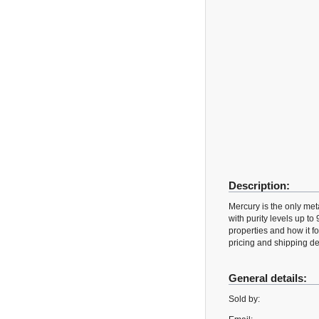
Description:
Mercury is the only met
with purity levels up to
properties and how it
pricing and shipping det
General details:
Sold by: