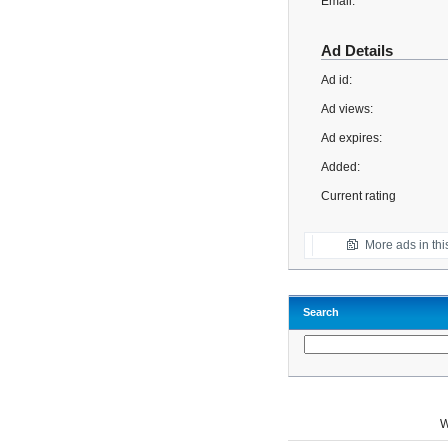
Email:
Ad Details
Ad id:
Ad views:
Ad expires:
Added:
Current rating
More ads in thi
Search
W