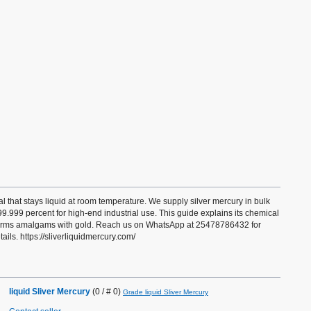
al that stays liquid at room temperature. We supply silver mercury in bulk
 99.999 percent for high-end industrial use. This guide explains its chemical
 forms amalgams with gold. Reach us on WhatsApp at 25478786432 for
ails. https://sliverliquidmercury.com/
liquid Sliver Mercury
(0 / # 0)
Grade liquid Sliver Mercury