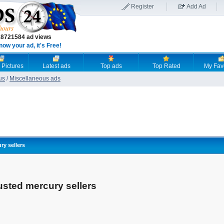
Register
Add Ad
18721584 ad views
now your ad, it's Free!
 Pictures
Latest ads
Top ads
Top Rated
My Fav
us
/
Miscellaneous ads
ry sellers
rusted mercury sellers