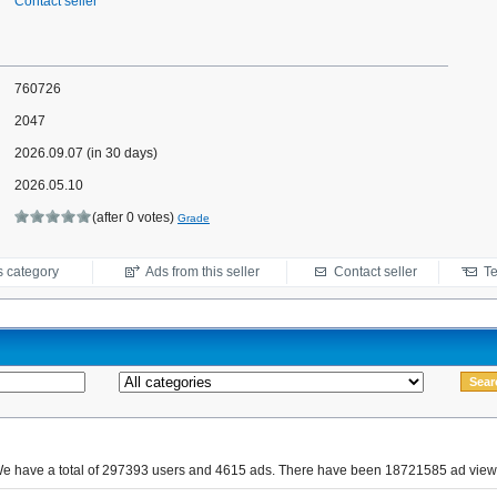
Contact seller
760726
2047
2026.09.07 (in 30 days)
2026.05.10
(after 0 votes)
Grade
s category
Ads from this seller
Contact seller
Te
e have a total of 297393 users and 4615 ads. There have been 18721585 ad view