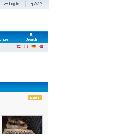
Log in
WAP
orites
Search
Next »