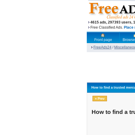
4615 ads, 297393 users, 
Free Classified Ads.
Place 
Front page
Browse
FreeAds24
/
Miscellaneo
How to find a trusted mercu
« Prev
How to find a t