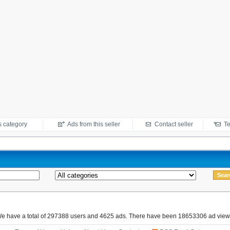
s category
Ads from this seller
Contact seller
Te
e have a total of 297388 users and 4625 ads. There have been 18653306 ad view