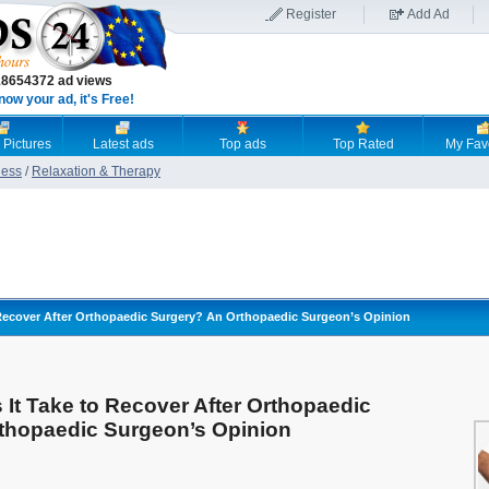
Register
Add Ad
18654372 ad views
now your ad, it's Free!
 Pictures
Latest ads
Top ads
Top Rated
My Fav
ness
/
Relaxation & Therapy
Recover After Orthopaedic Surgery? An Orthopaedic Surgeon’s Opinion
It Take to Recover After Orthopaedic
thopaedic Surgeon’s Opinion