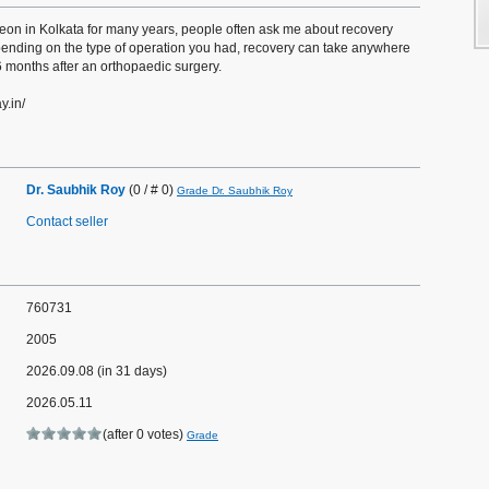
eon in Kolkata for many years, people often ask me about recovery
epending on the type of operation you had, recovery can take anywhere
months after an orthopaedic surgery.
y.in/
Dr. Saubhik Roy
(0 / # 0)
Grade Dr. Saubhik Roy
Contact seller
760731
2005
2026.09.08 (in 31 days)
2026.05.11
(after 0 votes)
Grade