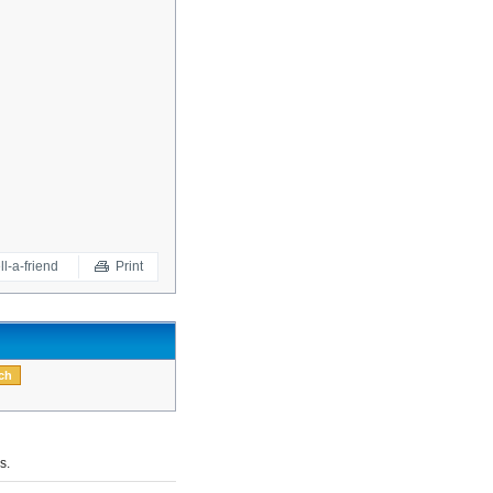
ll-a-friend
Print
s.