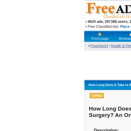
4625 ads, 297388 users, 
Free Classified Ads.
Place 
Front page
Browse
FreeAds24
/
Health & Fit
How Long Does It Take to 
« Prev
How Long Does 
Surgery? An Or
Description: