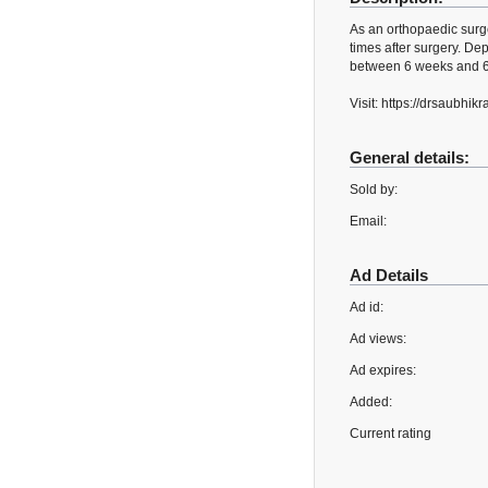
As an orthopaedic surg
times after surgery. D
between 6 weeks and 6 
Visit: https://drsaubhikra
General details:
Sold by:
Email:
Ad Details
Ad id:
Ad views:
Ad expires:
Added:
Current rating