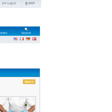
Log in
WAP
orites
Search
Next »