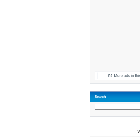
More ads in thi
Search
W