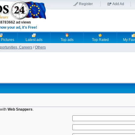
Register
Add Ad
18783662 ad views
now your ad, it's Free!
 Pictures
Latest ads
Top ads
Top Rated
My Fav
ortunities, Careers
/
Others
 with
Web Snappers
.