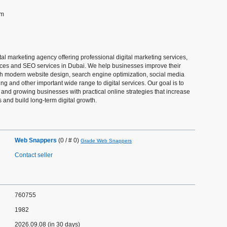
om
al marketing agency offering professional digital marketing services,
es and SEO services in Dubai. We help businesses improve their
h modern website design, search engine optimization, social media
ng and other important wide range to digital services. Our goal is to
and growing businesses with practical online strategies that increase
ds and build long-term digital growth.
Web Snappers
(0 / # 0)
Grade Web Snappers
Contact seller
760755
1982
2026.09.08 (in 30 days)