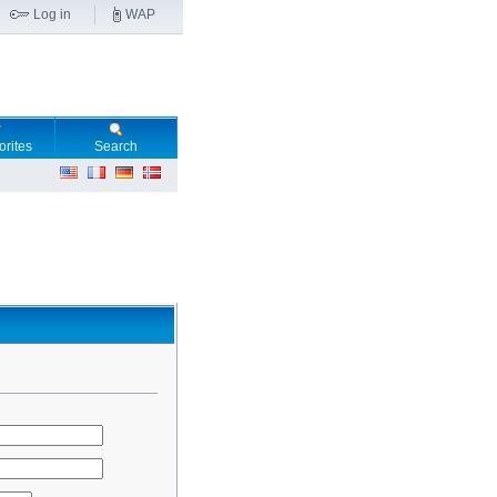
Log in
WAP
orites
Search