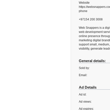
Website
https://websnappers.c
phone
+97154 200 3008
Web Snappers is a digit
web development servic
online presence throug
marketing digital brandi
support small, medium, 
visibility, generate lea
General details:
Sold by:
Email:
Ad Details
Ad id:
Ad views:
Ad expires: