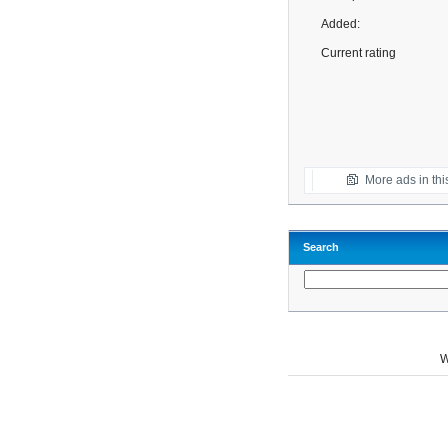
Added:
Current rating
More ads in thi
Search
W