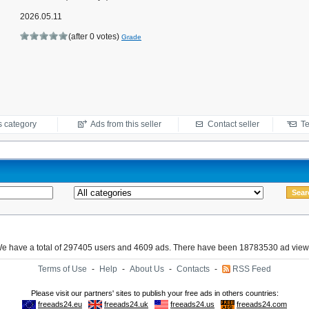
2026.05.11
(after 0 votes)
Grade
s category
Ads from this seller
Contact seller
Te
e have a total of 297405 users and 4609 ads. There have been 18783530 ad view
Terms of Use
-
Help
-
About Us
-
Contacts
-
RSS Feed