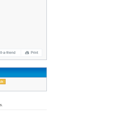
ll-a-friend
Print
s.