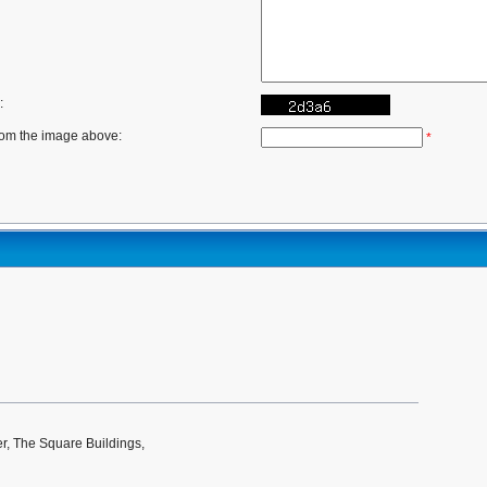
:
rom the image above:
*
r, The Square Buildings,