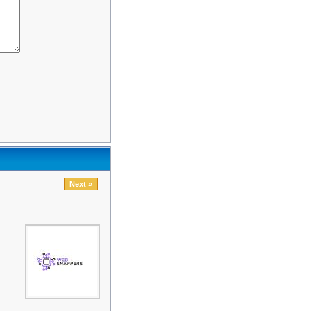
Next »