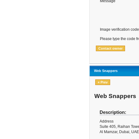
Message
Image verification code
Please type the code f
Web Snappers
« Prev
Web Snappers
Description:
Address
Suite 405, Raihan Towe
Al Mamzar, Dubai, UAE