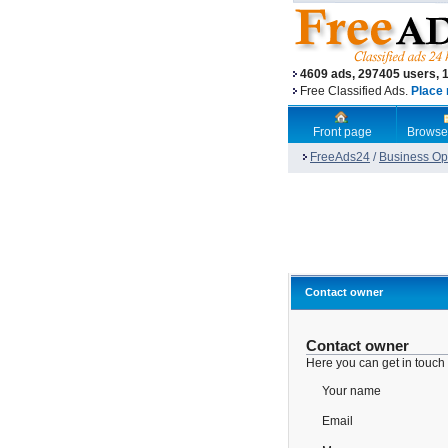
4609 ads, 297405 users, 
Free Classified Ads.
Place 
Front page
Browse
FreeAds24
/
Business Opp
Contact owner
Contact owner
Here you can get in touch
Your name
Email