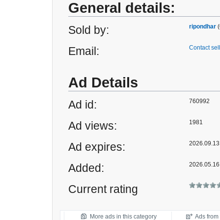
General details:
ripondhar
(
Sold by:
Contact sel
Email:
Ad Details
760992
Ad id:
1981
Ad views:
2026.09.13 
Ad expires:
2026.05.16
Added:
Current rating
More ads in this category
Ads from t