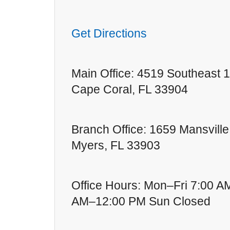
Get Directions
Main Office: 4519 Southeast 1
Cape Coral, FL 33904
Branch Office: 1659 Mansville
Myers, FL 33903
Office Hours: Mon–Fri 7:00 A
AM–12:00 PM Sun Closed