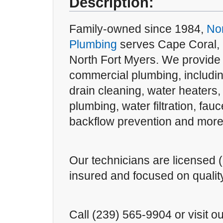
Description:
Family-owned since 1984,
Nor
Plumbing
serves Cape Coral, 
North Fort Myers. We provide 
commercial plumbing, includin
drain cleaning, water heaters,
plumbing, water filtration, fau
backflow prevention and more
Our technicians are licensed (
insured and focused on qualit
Call (239) 565-9904 or visit ou