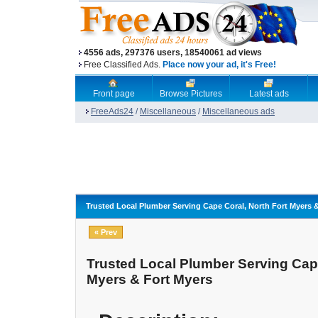
4556 ads, 297376 users, 18540061 ad views
Free Classified Ads.
Place now your ad, it's Free!
Front page
Browse Pictures
Latest ads
FreeAds24
/
Miscellaneous
/
Miscellaneous ads
Trusted Local Plumber Serving Cape Coral, North Fort Myers 
« Prev
Trusted Local Plumber Serving Cape
Myers & Fort Myers