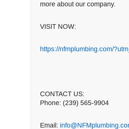
more about our company.
VISIT NOW:
https://nfmplumbing.com/?ut
CONTACT US:
Phone: (239) 565-9904
Email:
info@NFMplumbing.c