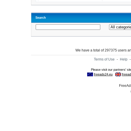
Search
We have a total of 297375 users 
Terms of Use
-
Help
FreeAds