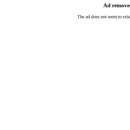
Ad removed
The ad does not seem to exis