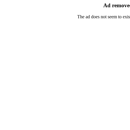
Ad removed
The ad does not seem to exis