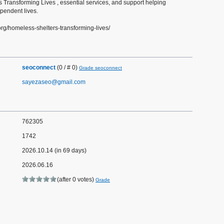
 Transforming Lives , essential services, and support helping
ependent lives.
org/homeless-shelters-transforming-lives/
seoconnect
(0 / # 0)
Grade seoconnect
sayezaseo@gmail.com
762305
1742
2026.10.14 (in 69 days)
2026.06.16
(after 0 votes)
Grade