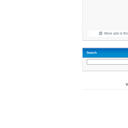
More ads in thi
Search
W