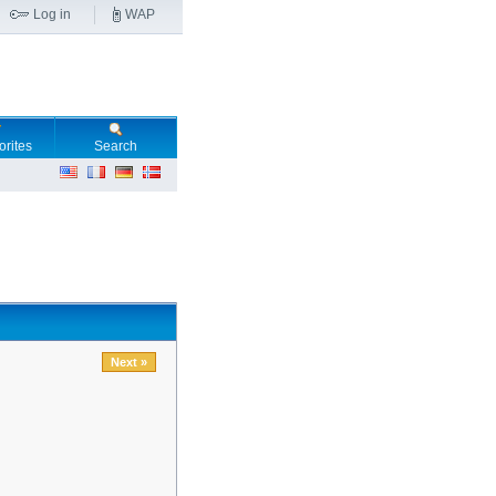
Log in
WAP
orites
Search
Next »