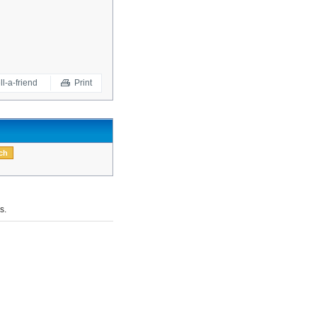
ll-a-friend
Print
s.