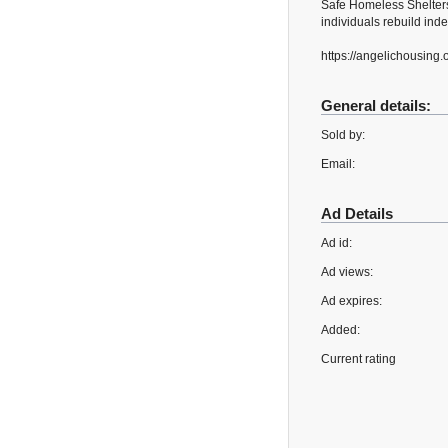
Safe Homeless Shelters
individuals rebuild ind
https://angelichousing.
General details:
Sold by:
Email:
Ad Details
Ad id:
Ad views:
Ad expires:
Added:
Current rating