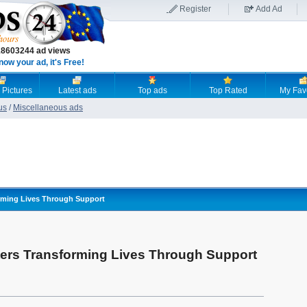
Register
Add Ad
18603244 ad views
now your ad, it's Free!
 Pictures
Latest ads
Top ads
Top Rated
My Fav
us
/
Miscellaneous ads
rming Lives Through Support
ers Transforming Lives Through Support