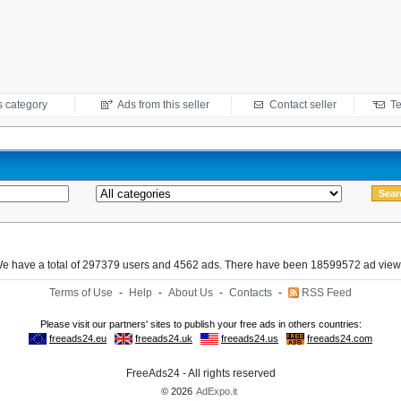
s category
Ads from this seller
Contact seller
Te
e have a total of 297379 users and 4562 ads. There have been 18599572 ad view
Terms of Use
-
Help
-
About Us
-
Contacts
-
RSS Feed
FreeAds24 - All rights reserved
© 2026
AdExpo.it