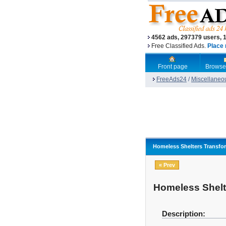
4562 ads, 297379 users, 
Free Classified Ads.
Place 
Front page
Browse
FreeAds24
/
Miscellaneo
Homeless Shelters Transfo
« Prev
Homeless Shelt
Description: