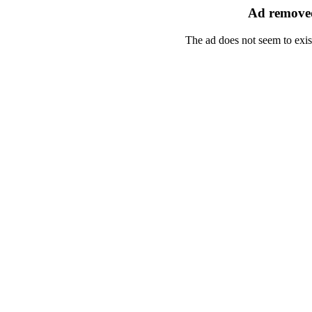
Ad removed
The ad does not seem to exis