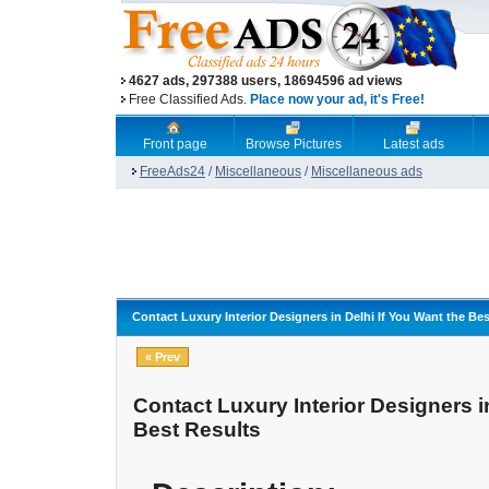
4627 ads, 297388 users, 18694596 ad views
Free Classified Ads.
Place now your ad, it's Free!
Front page
Browse Pictures
Latest ads
FreeAds24
/
Miscellaneous
/
Miscellaneous ads
Contact Luxury Interior Designers in Delhi If You Want the Be
« Prev
Contact Luxury Interior Designers i
Best Results