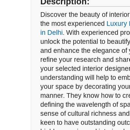
Description:
Discover the beauty of interior
the most experienced
Luxury 
in Delhi
. With experienced pro
unlock the potential to beautif
and enhance the elegance of 
refine your research and shar
your selected interior designe
understanding will help to emb
your space by decorating your
manner. They know how to cre
defining the wavelength of s
sense of cultural richness and 
keen to have outstanding out