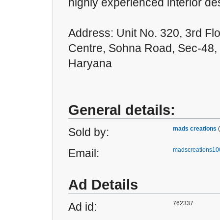
highly experienced interior de
Address: Unit No. 320, 3rd Flo
Centre, Sohna Road, Sec-48,
Haryana
General details:
mads creations
Sold by:
madscreations1
Email:
Ad Details
762337
Ad id: