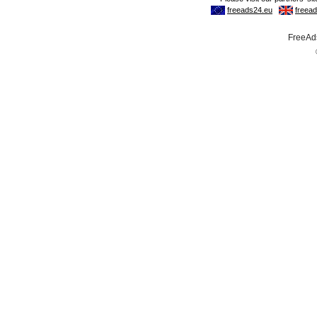
FreeAds