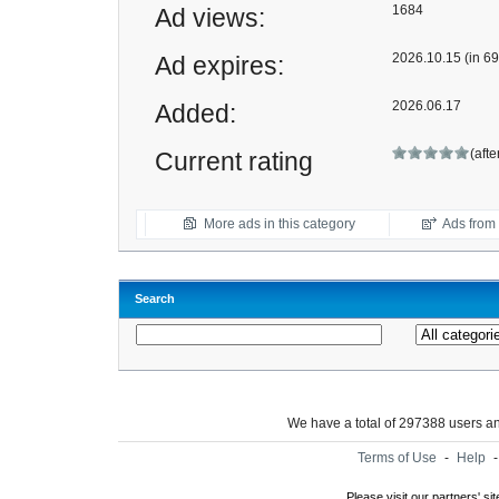
1684
Ad views:
2026.10.15 (in 69
Ad expires:
2026.06.17
Added:
(afte
Current rating
More ads in this category
Ads from t
Search
We have a total of 297388 users 
Terms of Use
-
Help