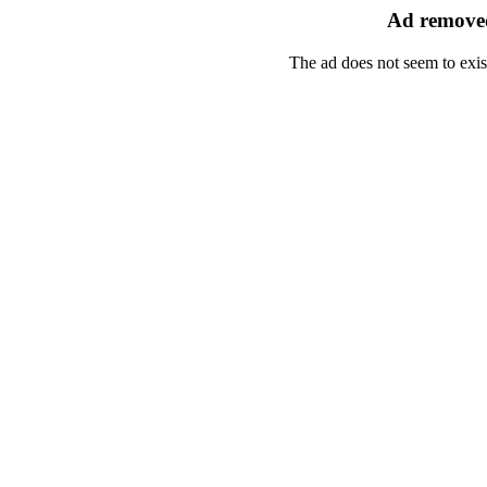
Ad removed
The ad does not seem to exis