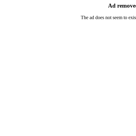
Ad removed
The ad does not seem to exis