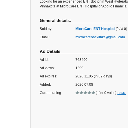
Looking for an experienced ENT doctor in West Hyderabad
Vinnakota at MicroCare ENT Hospital or Apollo Financial D
General details:
Sold by:
MicroCare ENT Hospital
(0 / # 0)
Email:
microcarebacklinks@gmail.com
Ad Details
Ad id:
763490
Ad views:
1299
Ad expires:
2026.11.05 (in 89 days)
Added:
2026.07.08
Current rating
(after 0 votes)
Grade