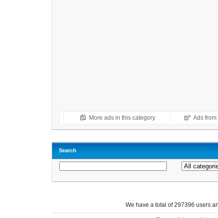
More ads in this category
Ads from t
Search
We have a total of 297396 users 