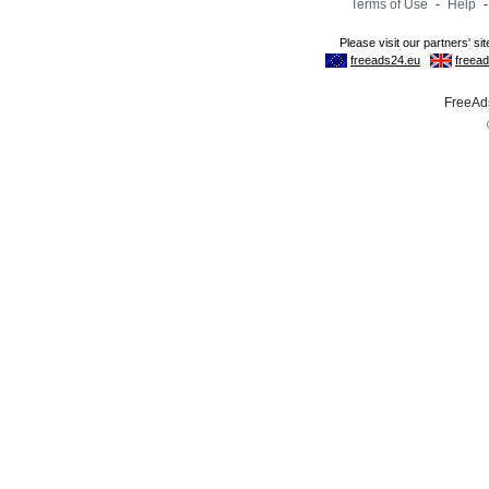
Terms of Use
-
Help
FreeAds