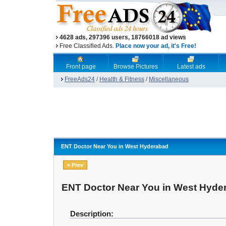
4628 ads, 297396 users, 18766018 ad views
Free Classified Ads.
Place now your ad, it's Free!
Front page
Browse Pictures
Latest ads
FreeAds24
/
Health & Fitness
/
Miscellaneous
ENT Doctor Near You in West Hyderabad
« Prev
ENT Doctor Near You in West Hyde
Description: