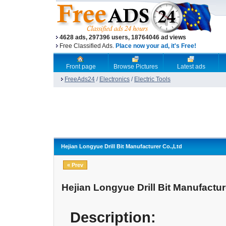
4628 ads, 297396 users, 18764046 ad views
Free Classified Ads.
Place now your ad, it's Free!
Front page
Browse Pictures
Latest ads
FreeAds24
/
Electronics
/
Electric Tools
Hejian Longyue Drill Bit Manufacturer Co.,Ltd
« Prev
Hejian Longyue Drill Bit Manufactur
Description: