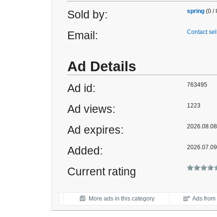
spring
(0 /
Sold by:
Contact sel
Email:
Ad Details
763495
Ad id:
1223
Ad views:
2026.08.08 
Ad expires:
2026.07.09
Added:
Current rating
More ads in this category
Ads from t