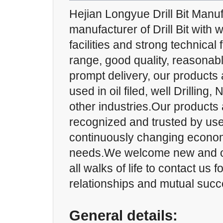
Hejian Longyue Drill Bit Manuf
manufacturer of Drill Bit with 
facilities and strong technical
range, good quality, reasonab
prompt delivery, our products 
used in oil filed, well Drilling,
other industries.Our products 
recognized and trusted by us
continuously changing econom
needs.We welcome new and o
all walks of life to contact us 
relationships and mutual succ
General details: