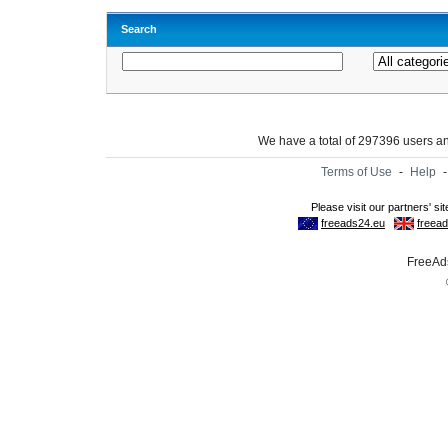
Search
We have a total of 297396 users 
Terms of Use
-
Help
FreeAds