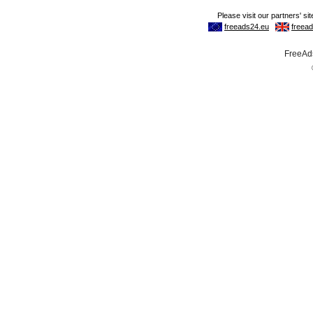
FreeAds