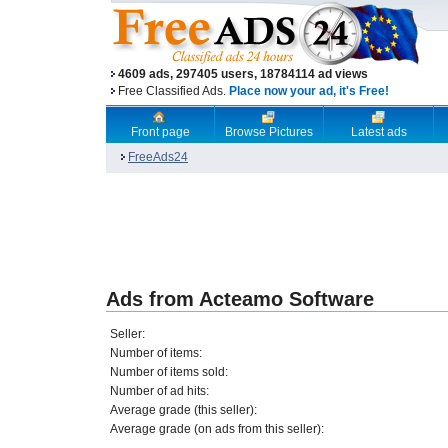
4609 ads, 297405 users, 18784114 ad views
Free Classified Ads.
Place now your ad, it's Free!
Front page
Browse Pictures
Latest ads
FreeAds24
Ads from Acteamo Software
Seller:
Number of items:
Number of items sold:
Number of ad hits:
Average grade (this seller):
Average grade (on ads from this seller):