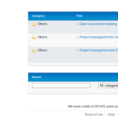
Category
Title
Others
Open source time tracking F
Others
Project management for cre
Others
Project management tool Fr
Search
We have a total of 297405 users 
Terms of Use
-
Help