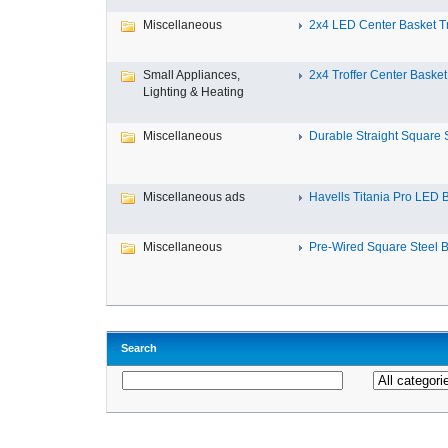
Miscellaneous
2x4 LED Center Basket Tro
Small Appliances,
2x4 Troffer Center Basket 
Lighting & Heating
Miscellaneous
Durable Straight Square St
Miscellaneous ads
Havells Titania Pro LED Ba
Miscellaneous
Pre-Wired Square Steel 
Search