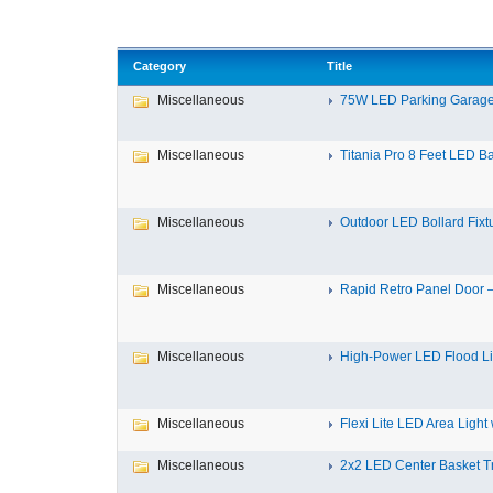
Category
Title
Miscellaneous
75W LED Parking Garage 
Miscellaneous
Titania Pro 8 Feet LED Bat
Miscellaneous
Outdoor LED Bollard Fixtur
Miscellaneous
Rapid Retro Panel Door – 
Miscellaneous
High-Power LED Flood Ligh
Miscellaneous
Flexi Lite LED Area Light w
Miscellaneous
2x2 LED Center Basket Tro