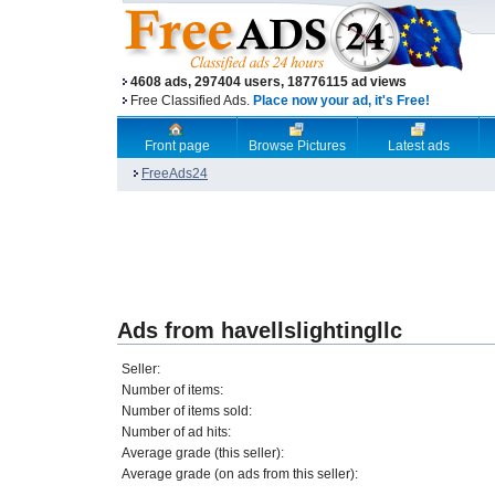
4608 ads, 297404 users, 18776115 ad views
Free Classified Ads.
Place now your ad, it's Free!
Front page
Browse Pictures
Latest ads
FreeAds24
Ads from havellslightingllc
Seller:
Number of items:
Number of items sold:
Number of ad hits:
Average grade (this seller):
Average grade (on ads from this seller):