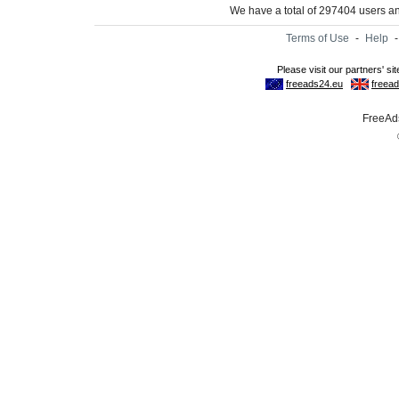
We have a total of 297404 users 
Terms of Use
-
Help
FreeAds