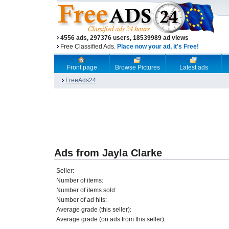
4556 ads, 297376 users, 18539989 ad views
Free Classified Ads.
Place now your ad, it's Free!
Front page
Browse Pictures
Latest ads
FreeAds24
Ads from Jayla Clarke
Seller:
Number of items:
Number of items sold:
Number of ad hits:
Average grade (this seller):
Average grade (on ads from this seller):