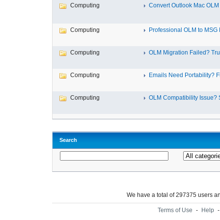
Computing
Convert Outlook Mac OLM 
Computing
Professional OLM to MSG E
Computing
OLM Migration Failed? Trus
Computing
Emails Need Portability? Fi
Computing
OLM Compatibility Issue? S
Search
We have a total of 297375 users 
Terms of Use
-
Help