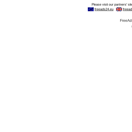
FreeAds