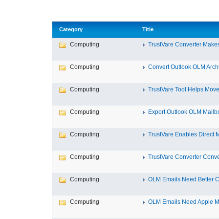
Category
Title
Computing
TrustVare Converter Makes
Computing
Convert Outlook OLM Archiv
Computing
TrustVare Tool Helps Move 
Computing
Export Outlook OLM Mailbox
Computing
TrustVare Enables Direct M
Computing
TrustVare Converter Conve
Computing
OLM Emails Need Better Co
Computing
OLM Emails Need Apple Ma