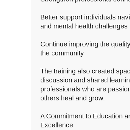
Better support individuals nav
and mental health challenges
Continue improving the quality
the community
The training also created spa
discussion and shared learn
professionals who are passio
others heal and grow.
A Commitment to Education an
Excellence