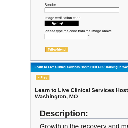
Sender
Image verification code
Please type the code from the image above
*
Learn to Live Clinical Services Hosts First CEU Training in W
« Prev
Learn to Live Clinical Services Host
Washington, MO
Description:
Growth in the recovery and men