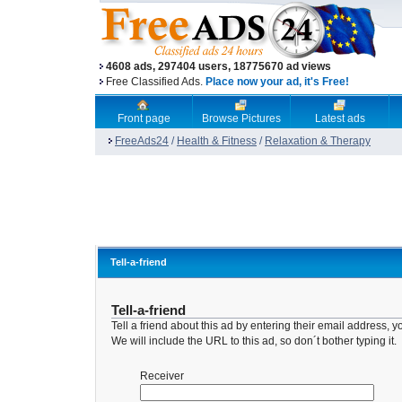
4608 ads, 297404 users, 18775670 ad views
Free Classified Ads.
Place now your ad, it's Free!
Front page
Browse Pictures
Latest ads
FreeAds24
/
Health & Fitness
/
Relaxation & Therapy
Tell-a-friend
Tell-a-friend
Tell a friend about this ad by entering their email address
We will include the URL to this ad, so don´t bother typing it.
Receiver