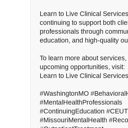
Learn to Live Clinical Service
continuing to support both cli
professionals through commu
education, and high-quality ou
To learn more about services
upcoming opportunities, visit:
Learn to Live Clinical Service
#WashingtonMO #BehavioralH
#MentalHealthProfessionals
#ContinuingEducation #CEUT
#MissouriMentalHealth #Rec