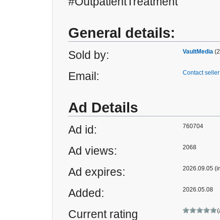
#OutpatientTreatment
General details:
VaultMedia
(2
Sold by:
Contact seller
Email:
Ad Details
760704
Ad id:
2068
Ad views:
2026.09.05 (i
Ad expires:
2026.05.08
Added:
(
Current rating