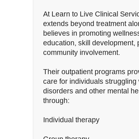
At Learn to Live Clinical Servi
extends beyond treatment alo
believes in promoting wellnes
education, skill development,
community involvement.
Their outpatient programs prov
care for individuals strugglin
disorders and other mental he
through:
Individual therapy