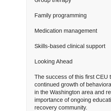
Group therapy
Family programming
Medication management
Skills-based clinical support
Looking Ahead
The success of this first CEU t
continued growth of behaviora
in the Washington area and re
importance of ongoing educati
recovery community.