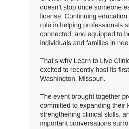
doesn’t stop once someone ea
license. Continuing education
role in helping professionals 
connected, and equipped to be
individuals and families in nee
That’s why Learn to Live Clin
excited to recently host its fir
Washington, Missouri.
The event brought together pr
committed to expanding their
strengthening clinical skills, 
important conversations surr