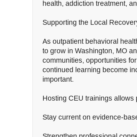
health, addiction treatment, a
Supporting the Local Recove
As outpatient behavioral healt
to grow in Washington, MO an
communities, opportunities for
continued learning become in
important.
Hosting CEU trainings allows 
Stay current on evidence-bas
Strengthen professional conn