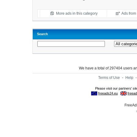
More ads in this category
Ads from t
Search
We have a total of 297404 users 
Terms of Use
-
Help
FreeAds