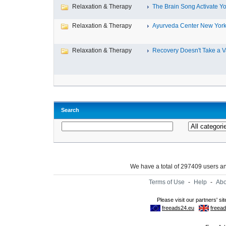
Relaxation & Therapy
The Brain Song Activate You
Relaxation & Therapy
Ayurveda Center New York 
Relaxation & Therapy
Recovery Doesn't Take a V
Search
We have a total of 297409 users 
Terms of Use
-
Help
-
Abo