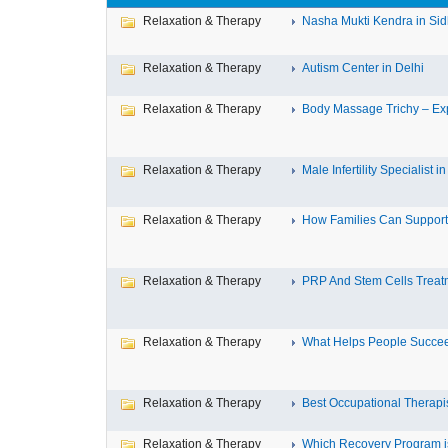
Relaxation & Therapy
Nasha Mukti Kendra in Si
Relaxation & Therapy
Autism Center in Delhi
Relaxation & Therapy
Body Massage Trichy – Exp
Relaxation & Therapy
Male Infertility Specialist in 
Relaxation & Therapy
How Families Can Support 
Relaxation & Therapy
PRP And Stem Cells Treatm
Relaxation & Therapy
What Helps People Succeed
Relaxation & Therapy
Best Occupational Therapist
Relaxation & Therapy
Which Recovery Program is