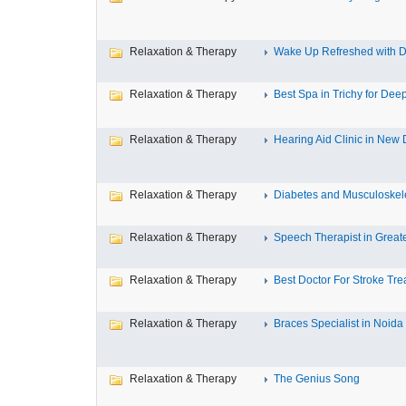
Relaxation & Therapy
Wake Up Refreshed with De
Relaxation & Therapy
Best Spa in Trichy for Deep
Relaxation & Therapy
Hearing Aid Clinic in New 
Relaxation & Therapy
Diabetes and Musculoskele
Relaxation & Therapy
Speech Therapist in Great
Relaxation & Therapy
Best Doctor For Stroke Tre
Relaxation & Therapy
Braces Specialist in Noida
Relaxation & Therapy
The Genius Song