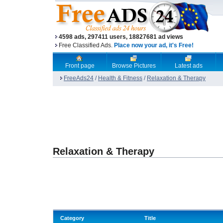
4598 ads, 297411 users, 18827681 ad views
Free Classified Ads.
Place now your ad, it's Free!
Front page
Browse Pictures
Latest ads
FreeAds24
/
Health & Fitness
/
Relaxation & Therapy
Relaxation & Therapy
Category
Title